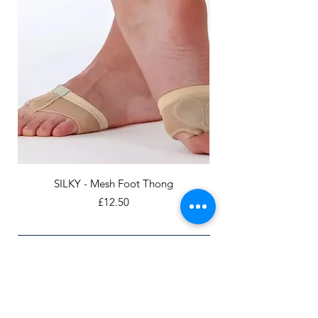
SILKY - Mesh Foot Thong
Price
£12.50
Add to Cart