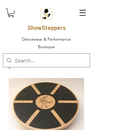
ShowSteppers
Dancewear & Performance
Boutique