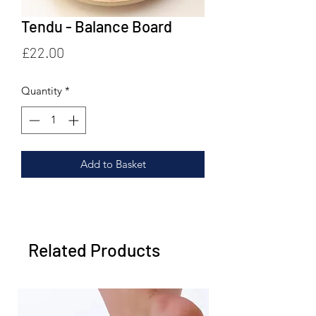
Tendu - Balance Board
Price
£22.00
Quantity
*
Add to Basket
Related Products