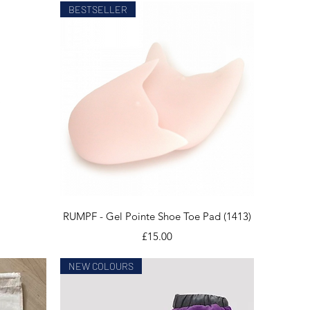
BESTSELLER
Quick View
RUMPF - Gel Pointe Shoe Toe Pad (1413)
Price
£15.00
NEW COLOURS