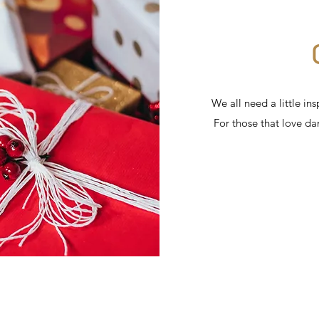
We all need a little in
For those that love d