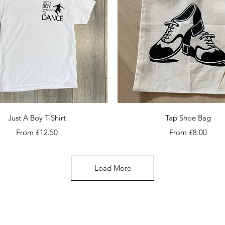
Quick View
Quick View
Just A Boy T-Shirt
Tap Shoe Bag
Sale Price
Sale Price
From
£12.50
From
£8.00
Load More