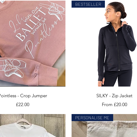
BESTSELLER
Quick View
Quick View
Pointless - Crop Jumper
SILKY - Zip Jacket
Price
Sale Price
£22.00
From
£20.00
PERSONALISE ME