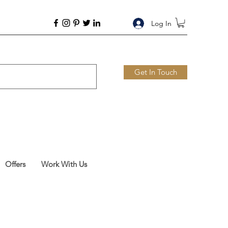
Log In
Get In Touch
Offers
Work With Us