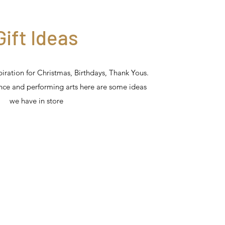
Gift Ideas
spiration for Christmas, Birthdays, Thank Yous.
ance and performing arts here are some ideas
we have in store