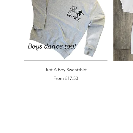
Quick View
Just A Boy Sweatshirt
Sale Price
From
£17.50