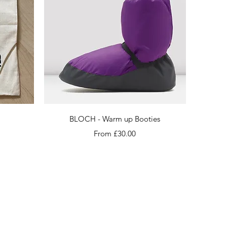
Quick View
BLOCH - Warm up Booties
Sale Price
From
£30.00