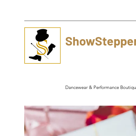
ShowSteppe
Dancewear & Performance Boutiq