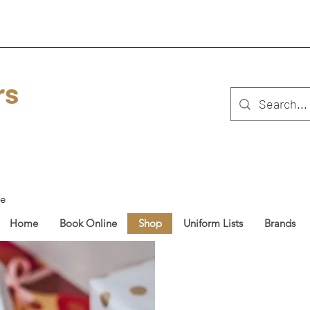
rs
ue
Home
Book Online
Shop
Uniform Lists
Brands