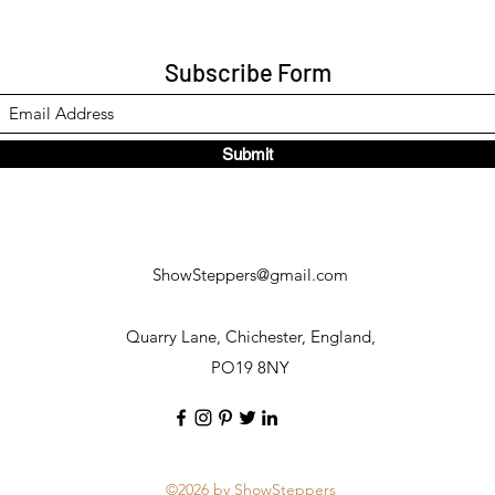
Subscribe Form
Submit
ShowSteppers@gmail.com
Quarry Lane, Chichester, England,
PO19 8NY
©2026 by ShowSteppers