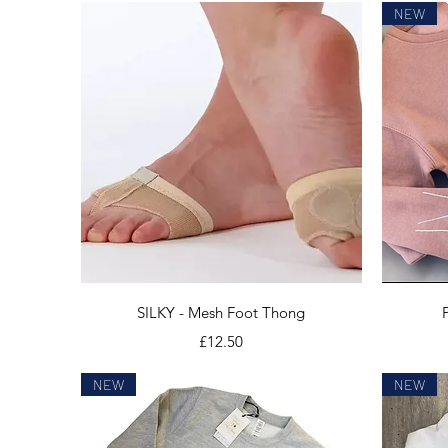
NEW
Quick View
SILKY - Mesh Foot Thong
Price
£12.50
NEW
NEW