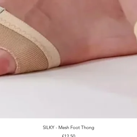
Quick View
SILKY - Mesh Foot Thong
Price
£12.50