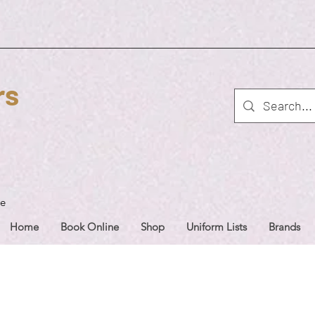
rs
ue
Home
Book Online
Shop
Uniform Lists
Brands