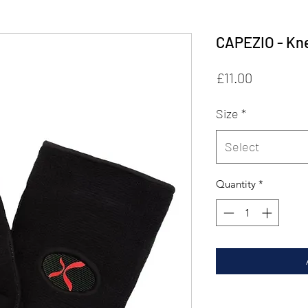
CAPEZIO - Kn
Price
£11.00
Size
*
Select
Quantity
*