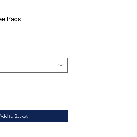
ee Pads
Add to Basket