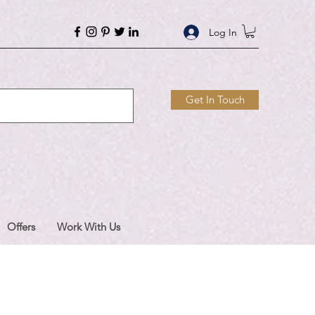
Log In
Get In Touch
Offers
Work With Us