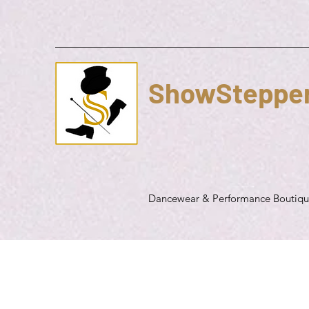
ShowSteppe
Dancewear & Performance Boutiq