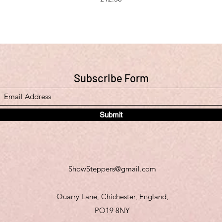
Subscribe Form
Submit
ShowSteppers@gmail.com
Quarry Lane, Chichester, England,
PO19 8NY