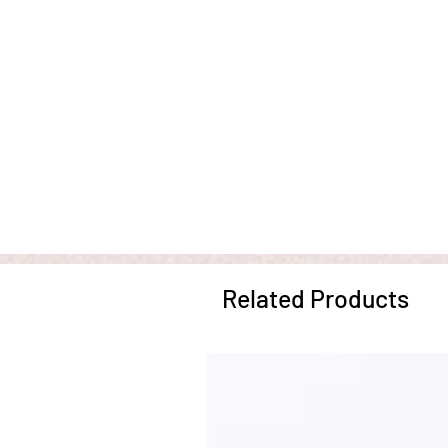
Related Products