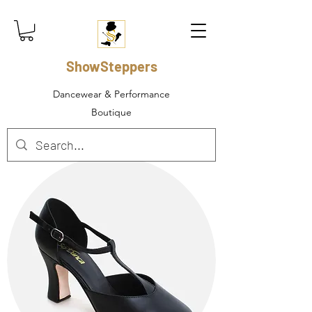
ShowSteppers
Dancewear & Performance
Boutique