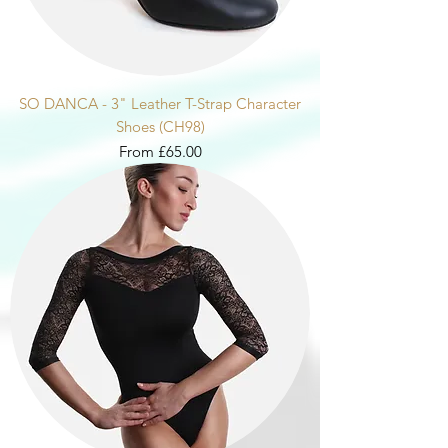
SO DANCA - 3" Leather T-Strap Character
Shoes (CH98)
Sale Price
From
£65.00