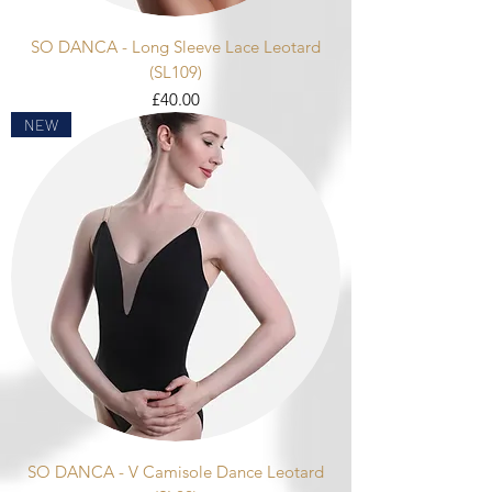
SO DANCA - Long Sleeve Lace Leotard
(SL109)
Price
£40.00
NEW
SO DANCA - V Camisole Dance Leotard