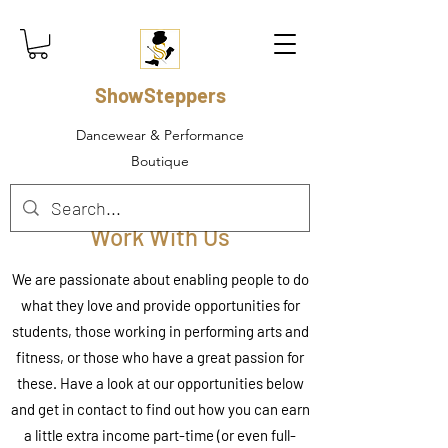
ShowSteppers
Dancewear & Performance
Boutique
Work With Us
We are passionate about enabling people to do
what they love and provide opportunities for
students, those working in performing arts and
fitness, or those who have a great passion for
these. Have a look at our opportunities below
and get in contact to find out how you can earn
a little extra income part-time (or even full-