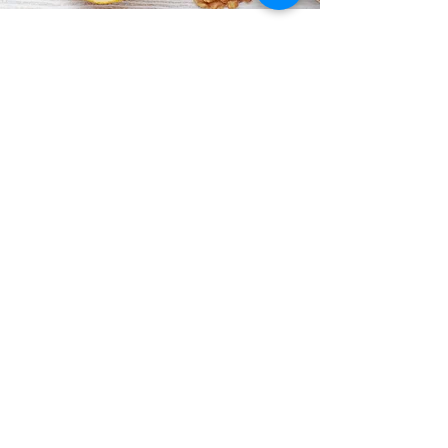
If you’d like to stay informed about
everything happening at ShowSteppers,
subscribe to our newsletter below.
Subscribe Form
Submit
ShowSteppers@gmail.com
Quarry Lane, Chichester, England, PO19 8NY