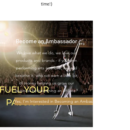
time!)
Become an Ambassador
We love what we do, we love our
products and brands - if you're in
performing arts and love, live and
breathe it, why not earn a little bit
of money helping us grow our
business by becoming an affiliate?
Yes, I'm Interested in Becoming an Ambassador