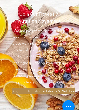
Join Our Fitness &
Nutrition Movement
We are passionate about making
sure that dancers, performers and
those wanting to live a healthy and
active lifestyle get the nutrition
and support they need to achieve
their goals. Leading by example
and inspiring others do to the
same. If that sounds like you, this
opportunity might be for you!
Yes, I'm Interested in Fitness & Nutrition