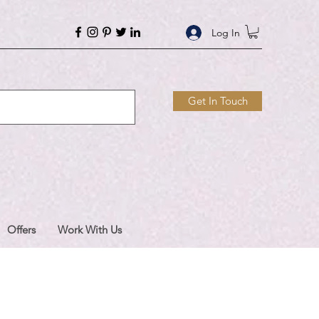
Log In
Get In Touch
Offers
Work With Us