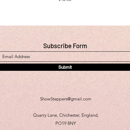
Subscribe Form
Submit
ShowSteppers@gmail.com
Quarry Lane, Chichester, England,
PO19 8NY