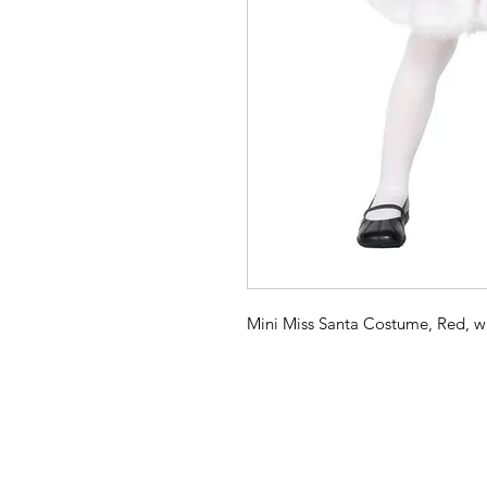
Mini Miss Santa Costume, Red, w