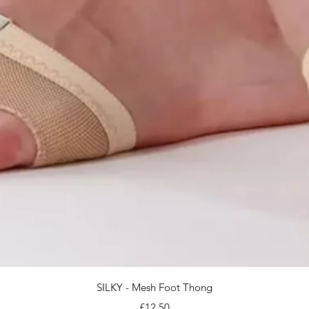
Quick View
SILKY - Mesh Foot Thong
Price
£12.50