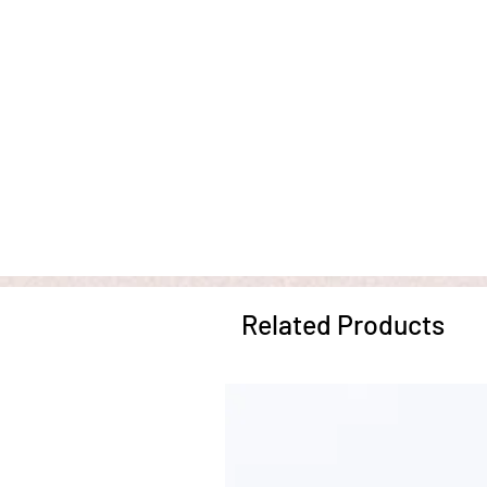
Related Products