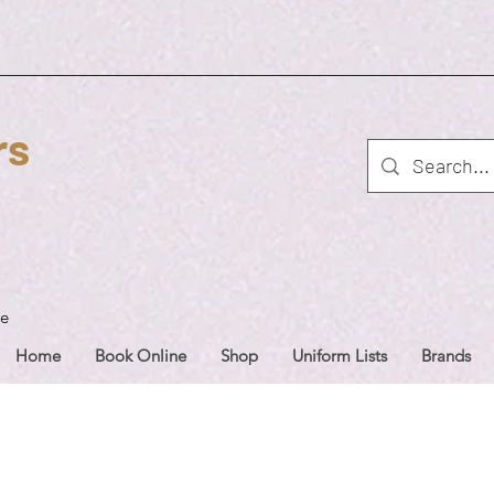
rs
ue
Home
Book Online
Shop
Uniform Lists
Brands