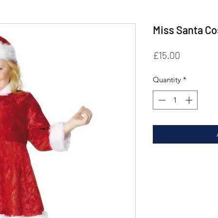
Miss Santa C
Price
£15.00
Quantity
*