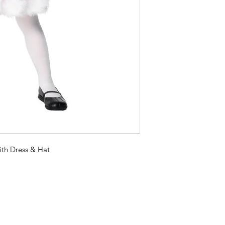
ith Dress & Hat