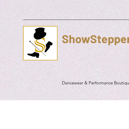
ShowSteppe
Dancewear & Performance Boutiq