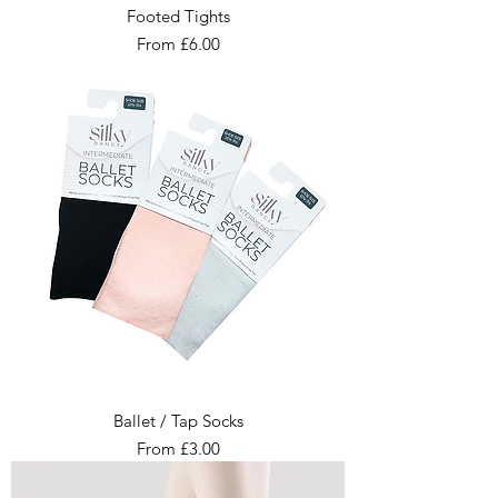
Footed Tights
Sale Price
From
£6.00
Ballet / Tap Socks
Sale Price
From
£3.00