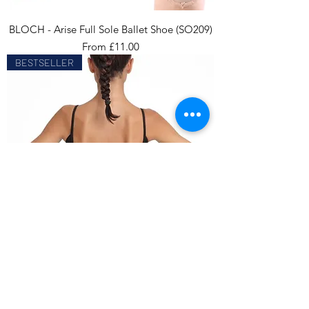
BLOCH - Arise Full Sole Ballet Shoe (SO209)
Sale Price
From
£11.00
BESTSELLER
CAPEZIO - V Neck Camisole Leotard
(CC102)