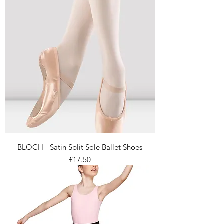
BLOCH - Satin Split Sole Ballet Shoes
Price
£17.50