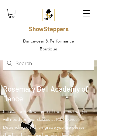
ShowSteppers
Dancewear & Performance
Boutique
Rosemary Bell Academy of
Dance
Please find below some of the items that you
will need for your classes at RBA Dance.
Depending on which grade you are please
check with your teacher which leotard is