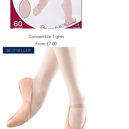
Convertible Tights
Sale Price
From
£7.00
BESTSELLER