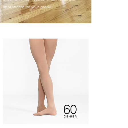
appropriate for your grade.