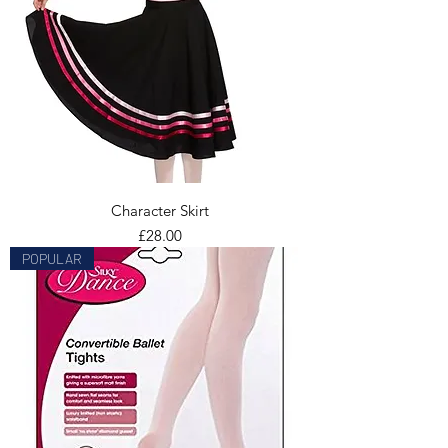
Character Skirt
Price
£28.00
POPULAR