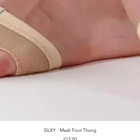
Quick View
SILKY - Mesh Foot Thong
Price
£12.50