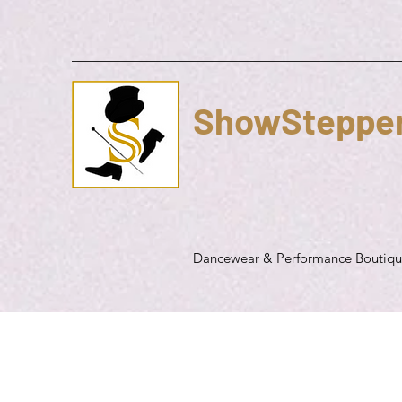
ShowSteppe
Dancewear & Performance Boutiq