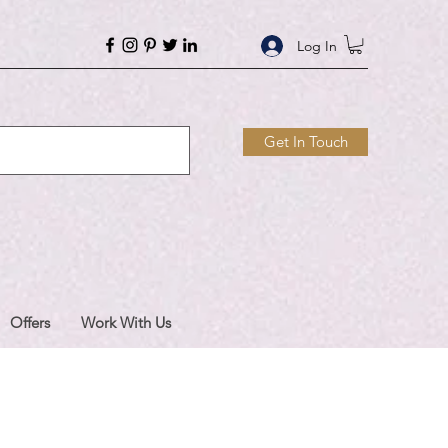
Log In
Get In Touch
Offers
Work With Us