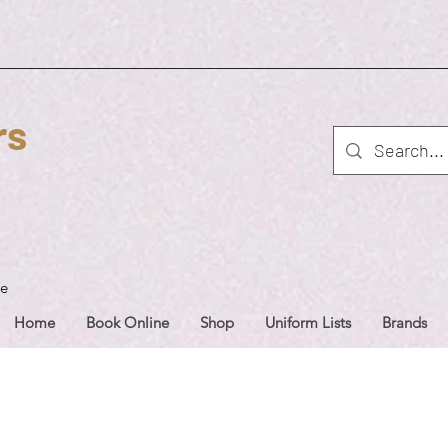
rs
ue
Home
Book Online
Shop
Uniform Lists
Brands