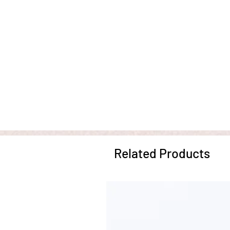
Related Products