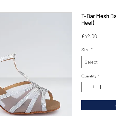
T-Bar Mesh B
Heel)
Price
£42.00
Size
*
Select
Quantity
*