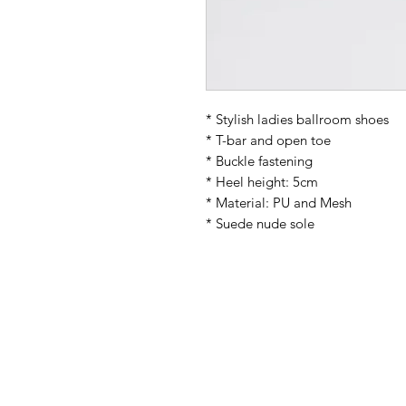
* Stylish ladies ballroom shoes
* T-bar and open toe
* Buckle fastening
* Heel height: 5cm
* Material: PU and Mesh
* Suede nude sole