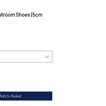
allroom Shoes (5cm
Add to Basket