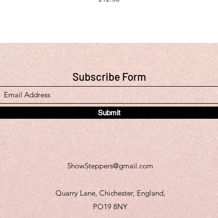
Subscribe Form
Submit
ShowSteppers@gmail.com
Quarry Lane, Chichester, England,
PO19 8NY