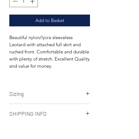
Add to Basket
Beautiful nylon/lycra sleeveless
Leotard with attached full skirt and
ruched front. Comfortable and durable
with plenty of stretch. Excellent Quality
and value for money.
Sizing
Measurements below are unstretched,
SHIPPING INFO
there is approx 3-4cms of stretch in this
fabric. See size chart image above.
Collect in store