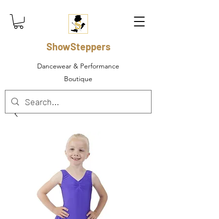
ShowSteppers
Dancewear & Performance
Boutique