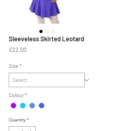
Sleeveless Skirted Leotard
Price
£22.00
Size
*
Colour
*
Quantity
*