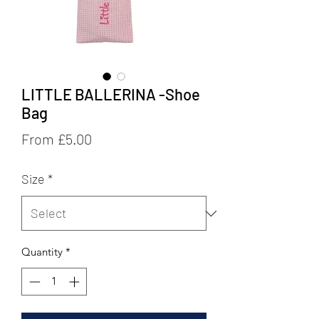
LITTLE BALLERINA -Shoe
Bag
Sale
From
£5.00
Price
Size
*
Quantity
*