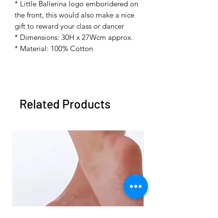
* Little Ballerina logo emboridered on
the front, this would also make a nice
gift to reward your class or dancer
* Dimensions: 30H x 27Wcm approx.
* Material: 100% Cotton
Related Products