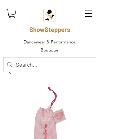
ShowSteppers
Dancewear & Performance
Boutique