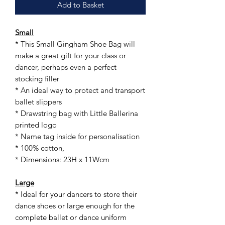
Add to Basket
Small
* This Small Gingham Shoe Bag will
make a great gift for your class or
dancer, perhaps even a perfect
stocking filler
* An ideal way to protect and transport
ballet slippers
* Drawstring bag with Little Ballerina
printed logo
* Name tag inside for personalisation
* 100% cotton,
* Dimensions: 23H x 11Wcm
Large
* Ideal for your dancers to store their
dance shoes or large enough for the
complete ballet or dance uniform