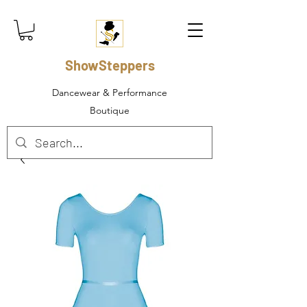
ShowSteppers
Dancewear & Performance
Boutique