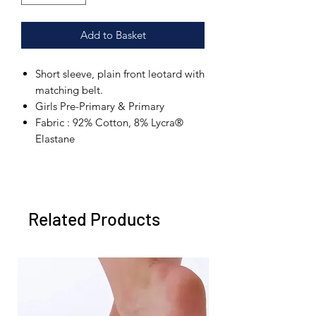
Add to Basket
Short sleeve, plain front leotard with
matching belt.
Girls Pre-Primary & Primary
Fabric : 92% Cotton, 8% Lycra®
Elastane
Related Products