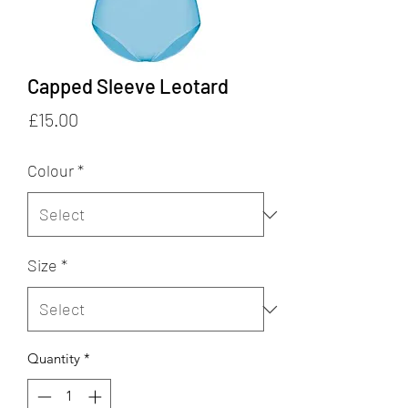
Capped Sleeve Leotard
Price
£15.00
Colour
*
Size
*
Quantity
*