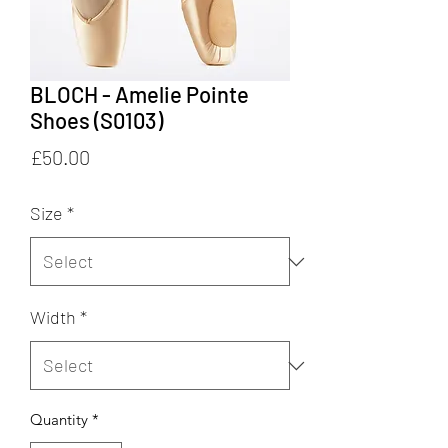
BLOCH - Amelie Pointe
Shoes (S0103)
Price
£50.00
Size
*
Width
*
Quantity
*