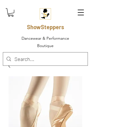
ShowSteppers
Dancewear & Performance
Boutique