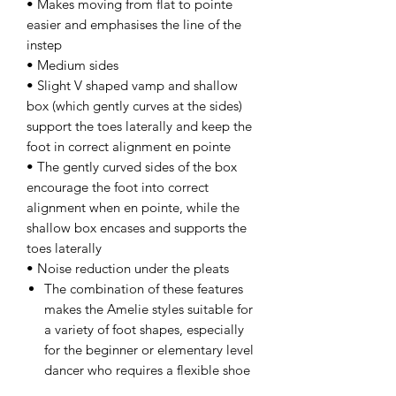
• Makes moving from flat to pointe
easier and emphasises the line of the
instep
• Medium sides
• Slight V shaped vamp and shallow
box (which gently curves at the sides)
support the toes laterally and keep the
foot in correct alignment en pointe
• The gently curved sides of the box
encourage the foot into correct
alignment when en pointe, while the
shallow box encases and supports the
toes laterally
• Noise reduction under the pleats
The combination of these features
makes the Amelie styles suitable for
a variety of foot shapes, especially
for the beginner or elementary level
dancer who requires a flexible shoe