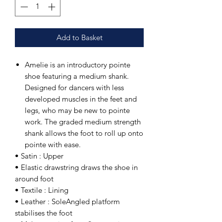
Add to Basket
Amelie is an introductory pointe
shoe featuring a medium shank.
Designed for dancers with less
developed muscles in the feet and
legs, who may be new to pointe
work. The graded medium strength
shank allows the foot to roll up onto
pointe with ease.
• Satin : Upper
• Elastic drawstring draws the shoe in
around foot
• Textile : Lining
• Leather : SoleAngled platform
stabilises the foot